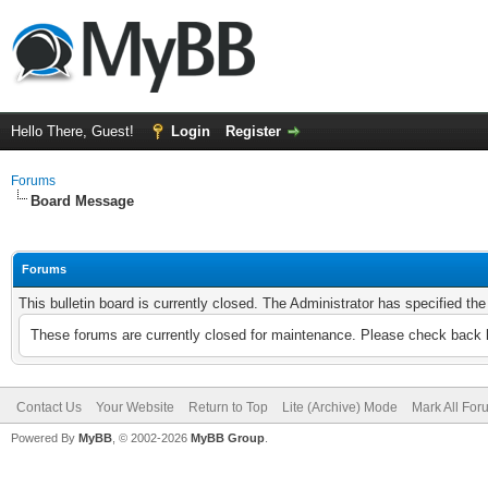
Hello There, Guest!
Login
Register
Forums
Board Message
Forums
This bulletin board is currently closed. The Administrator has specified th
These forums are currently closed for maintenance. Please check back l
Contact Us
Your Website
Return to Top
Lite (Archive) Mode
Mark All Fo
Powered By
MyBB
, © 2002-2026
MyBB Group
.