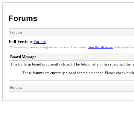
Forums
Forums
Full Version:
Forums
You're currently viewing a stripped down version of our content.
View the full version
with proper form
Board Message
This bulletin board is currently closed. The Administrator has specified the 
These forums are currently closed for maintenance. Please check back 
Forums