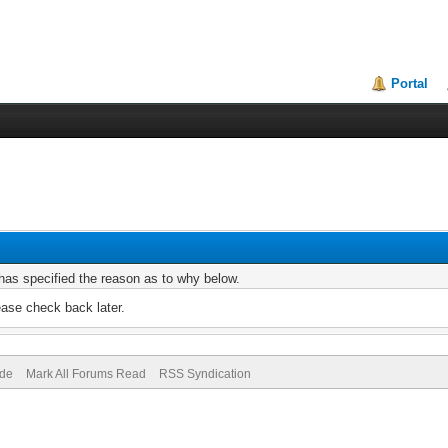
Portal
r has specified the reason as to why below.
ease check back later.
ode
Mark All Forums Read
RSS Syndication