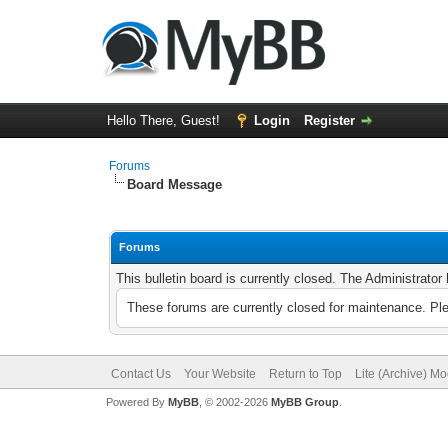
Hello There, Guest!
Login
Register
Forums
Board Message
Forums
This bulletin board is currently closed. The Administrato
These forums are currently closed for maintenance. Pl
Contact Us
Your Website
Return to Top
Lite (Archive) M
Powered By
MyBB
, © 2002-2026
MyBB Group
.