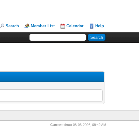
Search
Member List
Calendar
Help
Current time:
08-06-2026, 09:42 AM